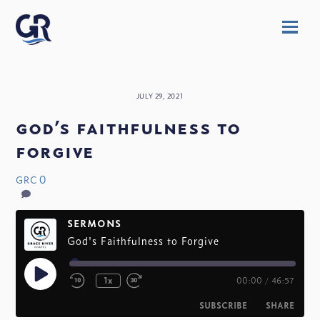
Skip
Men
to
content
JULY 29, 2021
god’s faithfulness to
forgive
0
GRC
SERMONS
God's Faithfulness to Forgive
Play
1x
00:00
/
46:57
Episode
SUBSCRIBE
SHARE