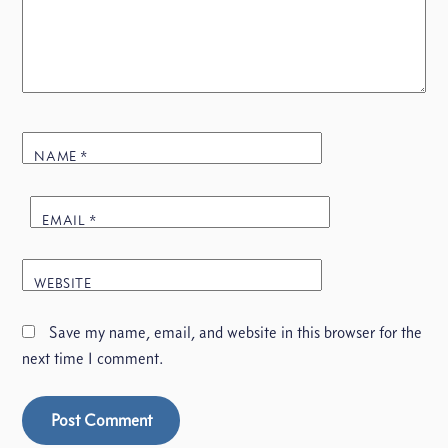
NAME
*
EMAIL
*
WEBSITE
Save my name, email, and website in this browser for the
next time I comment.