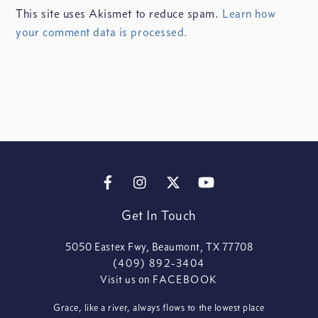
This site uses Akismet to reduce spam.
Learn how
your comment data is processed.
FACEBOOK
INSTAGRAM
X
YOUTUBE
Get In Touch
5050 Eastex Fwy, Beaumont, TX 77708
(409) 892-3404
Visit us on
FACEBOOK
Grace, like a river, always flows to the lowest place