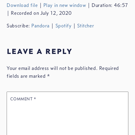
Download file
|
Play in new window
|
Duration: 46:57
SHARE
Pandora
Spotify
|
Recorded on July 12, 2020
Stitcher
LINK
Subscribe:
Pandora
|
Spotify
|
Stitcher
RSS FEED
leave a reply
Your email address will not be published.
Required
EMBED
fields are marked
*
COMMENT
*