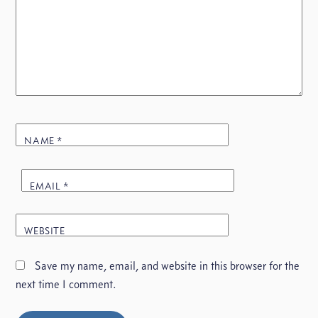
NAME
*
EMAIL
*
WEBSITE
Save my name, email, and website in this browser for the
next time I comment.