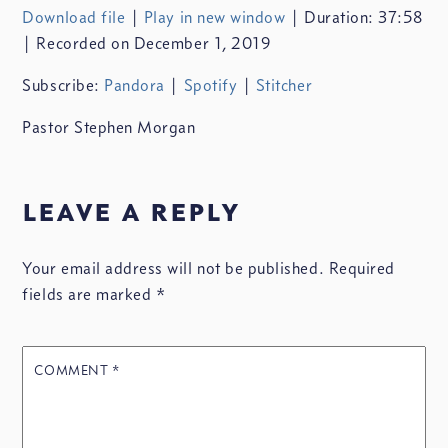
Download file
|
Play in new window
|
Duration: 37:58
SHARE
Pandora
Spotify
|
Recorded on December 1, 2019
Stitcher
LINK
Subscribe:
Pandora
|
Spotify
|
Stitcher
RSS FEED
Pastor Stephen Morgan
leave a reply
EMBED
Your email address will not be published.
Required
fields are marked
*
COMMENT
*