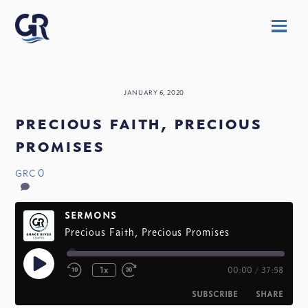
Skip
Men
to
content
JANUARY 6, 2020
precious faith, precious
promises
0
GRC
SERMONS
Precious Faith, Precious Promises
Play
1x
00:00
/
37:58
Episode
SUBSCRIBE
SHARE