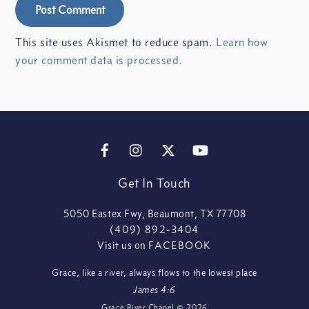
This site uses Akismet to reduce spam.
Learn how
your comment data is processed.
FACEBOOK
INSTAGRAM
X
YOUTUBE
Get In Touch
5050 Eastex Fwy, Beaumont, TX 77708
(409) 892-3404
Visit us on
FACEBOOK
Grace, like a river, always flows to the lowest place
James 4:6
Grace River Chapel
©
2026